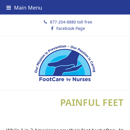
Main Menu
877-204-8880 toll free
Facebook Page
PAINFUL FEET