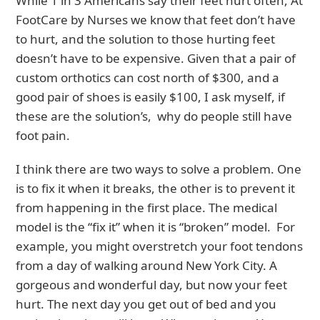
While 1 in 3 Americans say their feet hurt often, At
FootCare by Nurses we know that feet don’t have
to hurt, and the solution to those hurting feet
doesn’t have to be expensive. Given that a pair of
custom orthotics can cost north of $300, and a
good pair of shoes is easily $100, I ask myself, if
these are the solution’s, why do people still have
foot pain.
I think there are two ways to solve a problem. One
is to fix it when it breaks, the other is to prevent it
from happening in the first place. The medical
model is the “fix it” when it is “broken” model. For
example, you might overstretch your foot tendons
from a day of walking around New York City. A
gorgeous and wonderful day, but now your feet
hurt. The next day you get out of bed and you