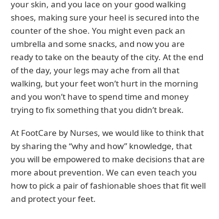
your skin, and you lace on your good walking
shoes, making sure your heel is secured into the
counter of the shoe. You might even pack an
umbrella and some snacks, and now you are
ready to take on the beauty of the city. At the end
of the day, your legs may ache from all that
walking, but your feet won’t hurt in the morning
and you won’t have to spend time and money
trying to fix something that you didn’t break.
At FootCare by Nurses, we would like to think that
by sharing the “why and how” knowledge, that
you will be empowered to make decisions that are
more about prevention. We can even teach you
how to pick a pair of fashionable shoes that fit well
and protect your feet.