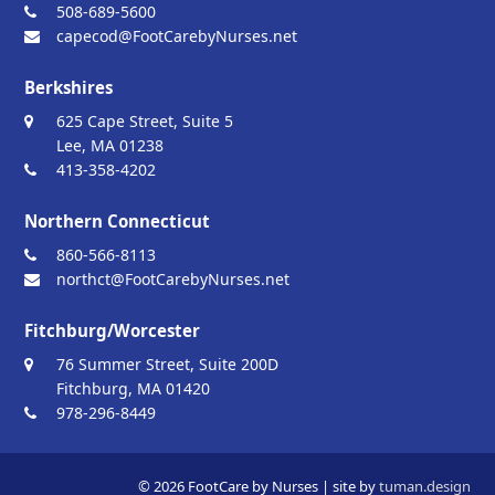
508-689-5600
capecod@FootCarebyNurses.net
Berkshires
625 Cape Street, Suite 5
Lee, MA 01238
413-358-4202
Northern Connecticut
860-566-8113
northct@FootCarebyNurses.net
Fitchburg/Worcester
76 Summer Street, Suite 200D
Fitchburg, MA 01420
978-296-8449
© 2026 FootCare by Nurses | site by
tuman.design