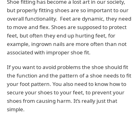
Shoe fitting has become a lost art in our society,
but properly fitting shoes are so important to our
overall functionality. Feet are dynamic, they need
to move and flex. Shoes are supposed to protect
feet, but often they end up hurting feet, for
example, ingrown nails are more often than not
associated with improper shoe fit.
If you want to avoid problems the shoe should fit
the function and the pattern of a shoe needs to fit
your foot pattern. You also need to know how to
secure your shoes to your feet, to prevent your
shoes from causing harm. It’s really just that
simple.