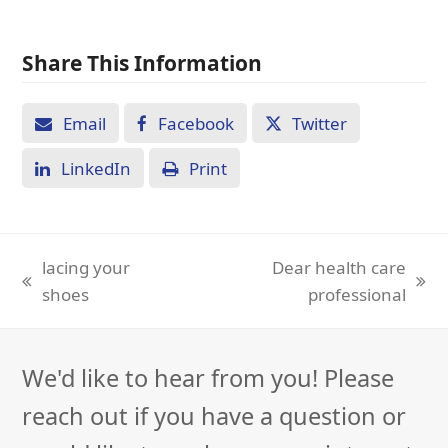
Share This Information
Email
Facebook
Twitter
LinkedIn
Print
lacing your
Dear health care
previous
next
shoes
professional
post:
post:
We'd like to hear from you! Please
reach out if you have a question or