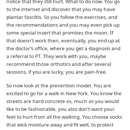
notice that they still hurt. What to do now. You go
to the internet and discover that you may have
plantar fasciitis. So you follow the exercises, and
the recommendations and you may even pick up
some special insert that promises the moon. If
that doesn’t work then, eventually, you end up at
the doctor’s office, where you get a diagnosis and
a referral to PT. They work with you, maybe
recommend those orthotics and after several
sessions, if you are lucky, you are pain-free.
So now look at the prevention model. You are
excited to go for a walk in New York. You know the
streets are hard concrete so, much as you would
like to be fashionable, you also don’t want your
feet to hurt from all the walking. You choose socks
that wick moisture away and fit well, to protect