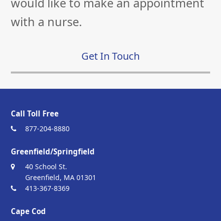
would like to make an appointment
with a nurse.
Get In Touch
Call Toll Free
877-204-8880
Greenfield/Springfield
40 School St.
Greenfield, MA 01301
413-367-8369
Cape Cod