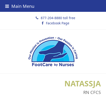
Main Menu
877-204-8880 toll free
Facebook Page
NATASSJA
RN CFCS