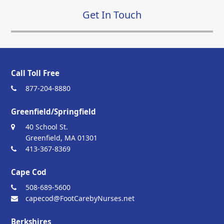
Get In Touch
Call Toll Free
877-204-8880
Greenfield/Springfield
40 School St.
Greenfield, MA 01301
413-367-8369
Cape Cod
508-689-5600
capecod@FootCarebyNurses.net
Berkshires