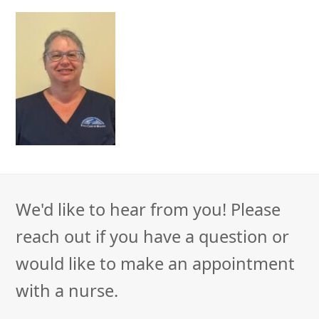
We'd like to hear from you! Please
reach out if you have a question or
would like to make an appointment
with a nurse.