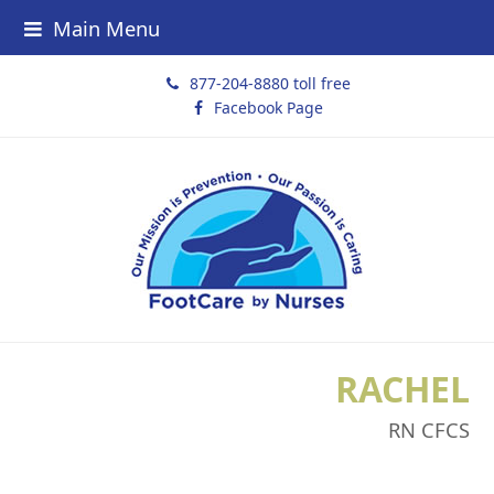
Main Menu
877-204-8880 toll free
Facebook Page
RACHEL
RN CFCS