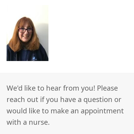
We'd like to hear from you! Please
reach out if you have a question or
would like to make an appointment
with a nurse.