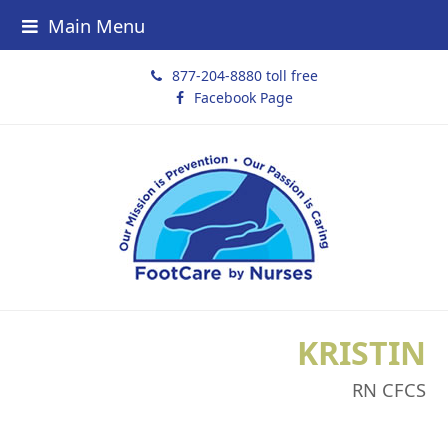
Main Menu
877-204-8880 toll free
Facebook Page
KRISTIN
RN CFCS