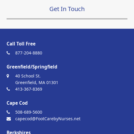
Get In Touch
Call Toll Free
877-204-8880
Greenfield/Springfield
40 School St.
Greenfield, MA 01301
413-367-8369
Cape Cod
508-689-5600
capecod@FootCarebyNurses.net
Berkshires