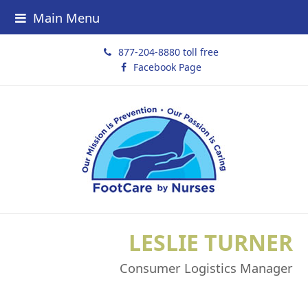
Main Menu
877-204-8880 toll free
Facebook Page
LESLIE TURNER
Consumer Logistics Manager