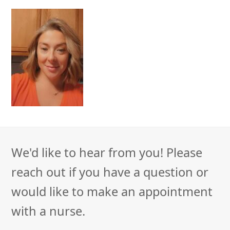
We'd like to hear from you! Please
reach out if you have a question or
would like to make an appointment
with a nurse.