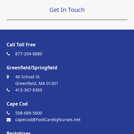
Get In Touch
Call Toll Free
877-204-8880
Greenfield/Springfield
40 School St.
Greenfield, MA 01301
413-367-8369
Cape Cod
508-689-5600
capecod@FootCarebyNurses.net
Berkshires