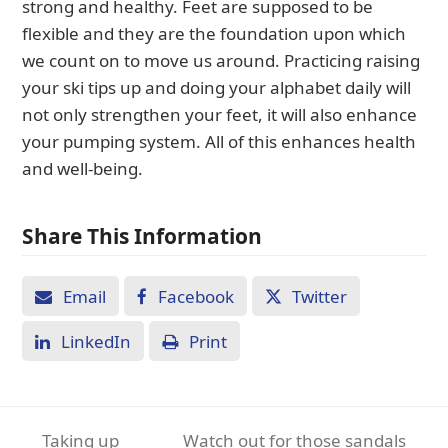
strong and healthy. Feet are supposed to be
flexible and they are the foundation upon which
we count on to move us around. Practicing raising
your ski tips up and doing your alphabet daily will
not only strengthen your feet, it will also enhance
your pumping system. All of this enhances health
and well-being.
Share This Information
Email
Facebook
Twitter
LinkedIn
Print
Taking up
Watch out for those sandals