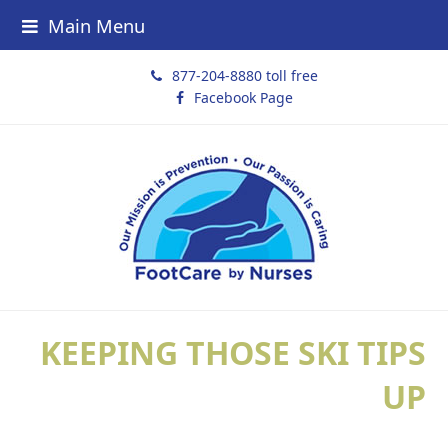
Main Menu
877-204-8880 toll free
Facebook Page
KEEPING THOSE SKI TIPS
UP