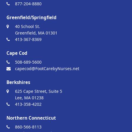
877-204-8880
Greenfield/Springfield
40 School St.
Greenfield, MA 01301
413-367-8369
Cape Cod
508-689-5600
capecod@FootCarebyNurses.net
Berkshires
625 Cape Street, Suite 5
Lee, MA 01238
413-358-4202
Northern Connecticut
860-566-8113