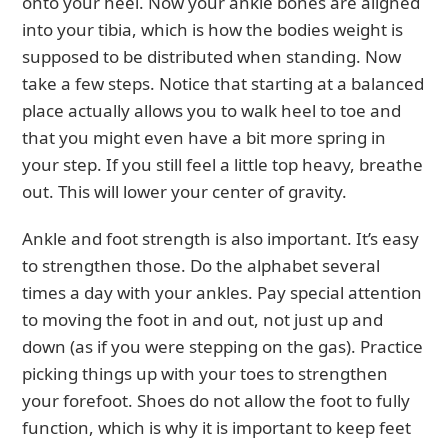
onto your heel. Now your ankle bones are aligned
into your tibia, which is how the bodies weight is
supposed to be distributed when standing. Now
take a few steps. Notice that starting at a balanced
place actually allows you to walk heel to toe and
that you might even have a bit more spring in
your step. If you still feel a little top heavy, breathe
out. This will lower your center of gravity.
Ankle and foot strength is also important. It’s easy
to strengthen those. Do the alphabet several
times a day with your ankles. Pay special attention
to moving the foot in and out, not just up and
down (as if you were stepping on the gas). Practice
picking things up with your toes to strengthen
your forefoot. Shoes do not allow the foot to fully
function, which is why it is important to keep feet