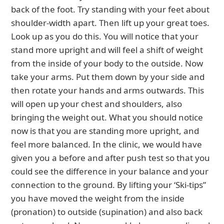
back of the foot. Try standing with your feet about
shoulder-width apart. Then lift up your great toes.
Look up as you do this. You will notice that your
stand more upright and will feel a shift of weight
from the inside of your body to the outside. Now
take your arms. Put them down by your side and
then rotate your hands and arms outwards. This
will open up your chest and shoulders, also
bringing the weight out. What you should notice
now is that you are standing more upright, and
feel more balanced. In the clinic, we would have
given you a before and after push test so that you
could see the difference in your balance and your
connection to the ground. By lifting your ‘Ski-tips”
you have moved the weight from the inside
(pronation) to outside (supination) and also back