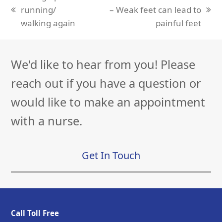
running/
– Weak feet can lead to
previous
next
walking again
painful feet
post:
post:
We'd like to hear from you! Please
reach out if you have a question or
would like to make an appointment
with a nurse.
Get In Touch
Call Toll Free