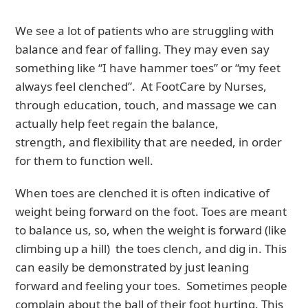
We see a lot of patients who are struggling with
balance and fear of falling. They may even say
something like “I have hammer toes” or “my feet
always feel clenched”. At FootCare by Nurses,
through education, touch, and massage we can
actually help feet regain the balance,
strength, and flexibility that are needed, in order
for them to function well.
When toes are clenched it is often indicative of
weight being forward on the foot. Toes are meant
to balance us, so, when the weight is forward (like
climbing up a hill) the toes clench, and dig in. This
can easily be demonstrated by just leaning
forward and feeling your toes. Sometimes people
complain about the ball of their foot hurting. This