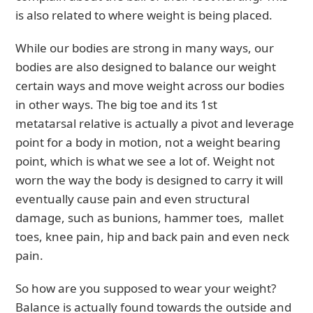
is also related to where weight is being placed.
While our bodies are strong in many ways, our
bodies are also designed to balance our weight
certain ways and move weight across our bodies
in other ways. The big toe and its 1st
metatarsal relative is actually a pivot and leverage
point for a body in motion, not a weight bearing
point, which is what we see a lot of. Weight not
worn the way the body is designed to carry it will
eventually cause pain and even structural
damage, such as bunions, hammer toes, mallet
toes, knee pain, hip and back pain and even neck
pain.
So how are you supposed to wear your weight?
Balance is actually found towards the outside and