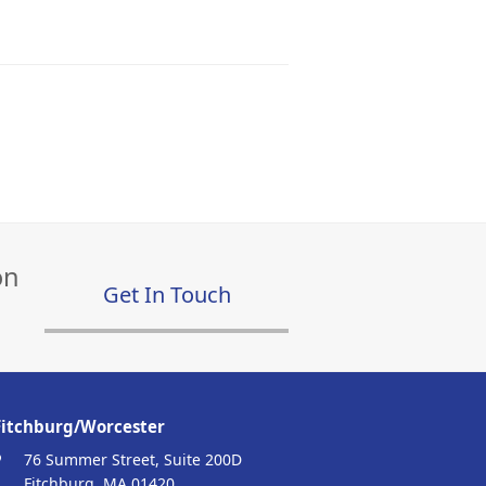
on
Get In Touch
Fitchburg/Worcester
76 Summer Street, Suite 200D
Fitchburg, MA 01420