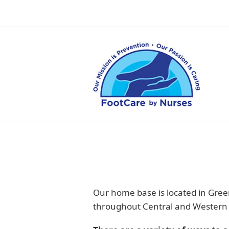
Our home base is located in Green
throughout Central and Western