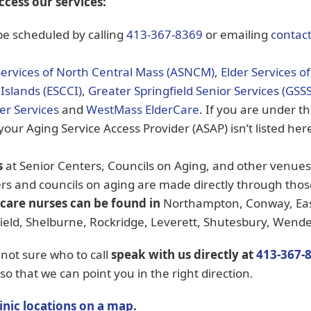
ccess our services:
e scheduled by calling
413-367-8369
or emailing
contac
Services of North Central Mass (ASNCM)
,
Elder Services o
Islands (ESCCI)
,
Greater Springfield Senior Services (GSSS
der Services
and
WestMass ElderCare
. If you are under t
 your Aging Service Access Provider (ASAP) isn’t listed here
s
at Senior Centers, Councils on Aging, and other venu
rs and councils on aging are made directly through tho
 care nurses can be found in
Northampton, Conway, Eas
ld, Shelburne, Rockridge, Leverett, Shutesbury, Wendell
 not sure who to call
speak with us directly
at
413-367-
so that we can point you in the right direction.
inic locations on a map.