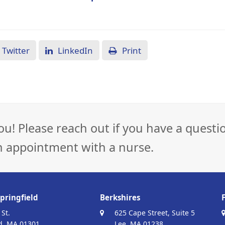
Twitter
LinkedIn
Print
ou! Please reach out if you have a questi
n appointment with a nurse.
pringfield
Berkshires
 St.
625 Cape Street, Suite 5
d, MA 01301
Lee, MA 01238