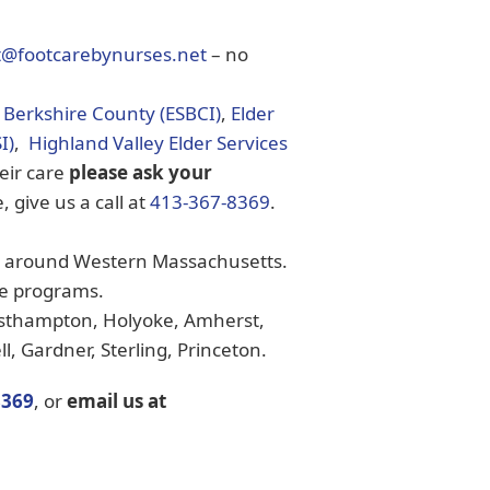
t@footcarebynurses.net
– no
f Berkshire County (ESBCI)
,
Elder
I)
,
Highland Valley Elder Services
heir care
please ask your
, give us a call at
413-367-8369
.
es around Western Massachusetts.
se programs.
thampton, Holyoke, Amherst,
, Gardner, Sterling, Princeton.
8369
, or
email us at