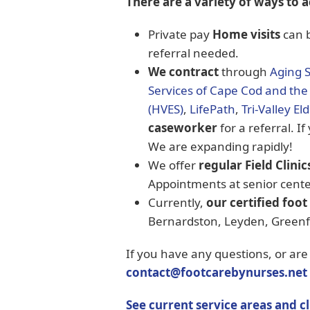
There are a variety of ways to a
Private pay
Home visits
can b
referral needed.
We contract
through
Aging 
Services of Cape Cod and the 
(HVES)
,
LifePath
,
Tri-Valley El
caseworker
for a referral. If
We are expanding rapidly!
We offer
regular Field Clinic
Appointments at senior cente
Currently,
our certified foot
Bernardston, Leyden, Greenfie
If you have any questions, or are
contact@footcarebynurses.net
See current service areas and cl