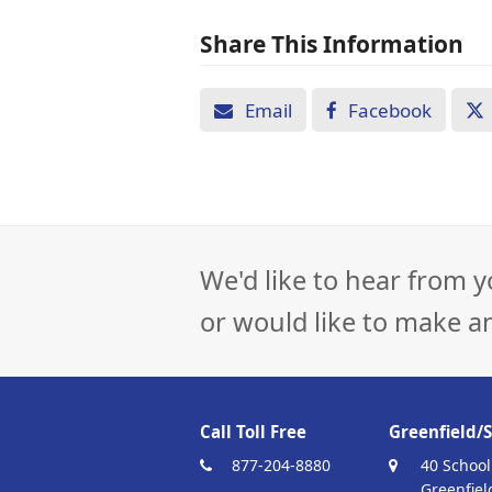
Share This Information
Email
Facebook
We'd like to hear from y
or would like to make a
Call Toll Free
Greenfield/S
877-204-8880
40 School
Greenfiel