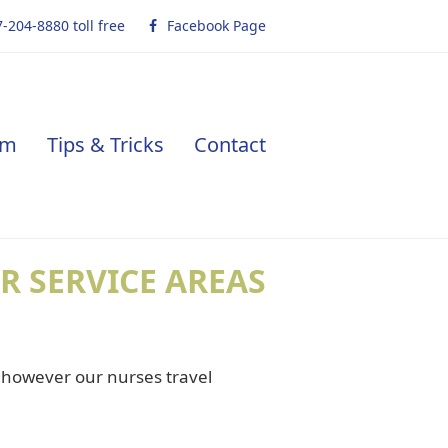
-204-8880 toll free
Facebook Page
am
Tips & Tricks
Contact
R SERVICE AREAS
, however our nurses travel