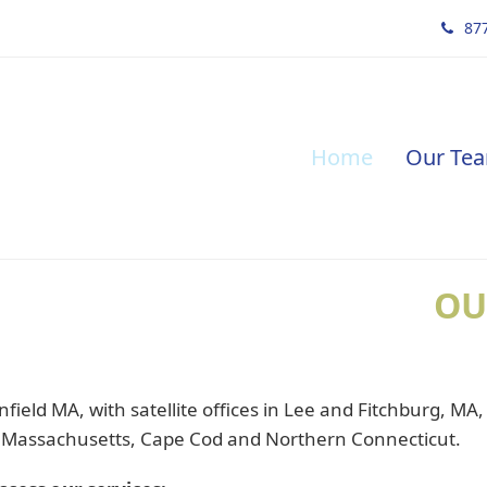
877
Home
Our Te
OU
field MA, with satellite offices in Lee and Fitchburg, MA
 Massachusetts, Cape Cod and Northern Connecticut.