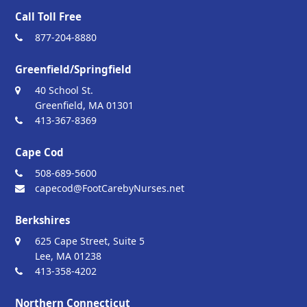
Call Toll Free
877-204-8880
Greenfield/Springfield
40 School St.
Greenfield, MA 01301
413-367-8369
Cape Cod
508-689-5600
capecod@FootCarebyNurses.net
Berkshires
625 Cape Street, Suite 5
Lee, MA 01238
413-358-4202
Northern Connecticut