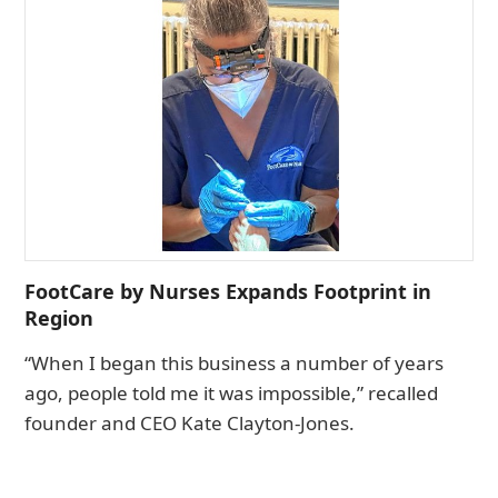
FootCare by Nurses Expands Footprint in
Region
“When I began this business a number of years
ago, people told me it was impossible,” recalled
founder and CEO Kate Clayton-Jones.