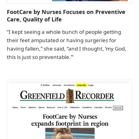
FootCare by Nurses Focuses on Preventive
Care, Quality of Life
“I kept seeing a whole bunch of people getting
their feet amputated or having surgeries for
having fallen,” she said, “and I thought, ‘my God,
this is just so preventable.’”