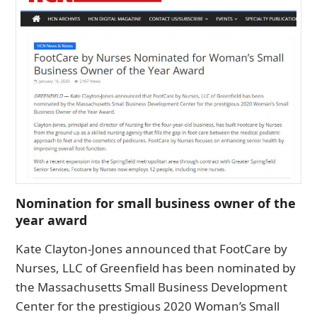
Nomination for small business owner of the
year award
Kate Clayton-Jones announced that FootCare by
Nurses, LLC of Greenfield has been nominated by
the Massachusetts Small Business Development
Center for the prestigious 2020 Woman’s Small