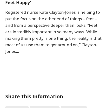
Feet Happy’
Registered nurse Kate Clayton-Jones is helping to
put the focus on the other end of things – feet –
and from a perspective deeper than looks. “Feet
are incredibly important in so many ways. While
making them pretty is one thing, the reality is that
most of us use them to get around on,” Clayton-
Jones…
Share This Information