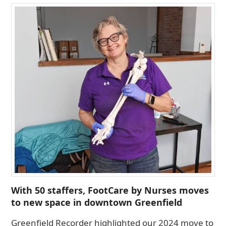
With 50 staffers, FootCare by Nurses moves
to new space in downtown Greenfield
Greenfield Recorder highlighted our 2024 move to