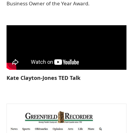
Business Owner of the Year Award.
Kate Clayton-Jones TED Talk