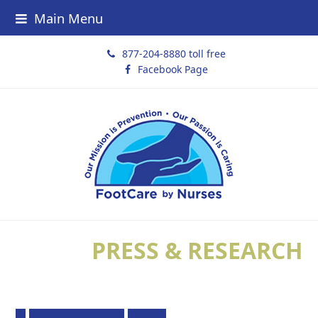
Main Menu
877-204-8880 toll free
Facebook Page
PRESS & RESEARCH
All
Press/Media Mentions
Research