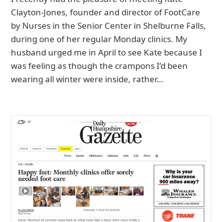
Clayton-Jones, founder and director of FootCare
by Nurses in the Senior Center in Shelburne Falls,
during one of her regular Monday clinics. My
husband urged me in April to see Kate because I
was feeling as though the crampons I’d been
wearing all winter were inside, rather…