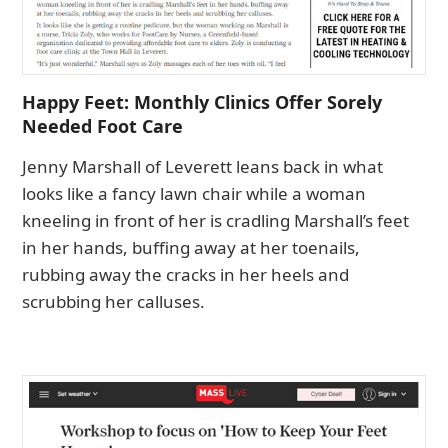
Happy Feet: Monthly Clinics Offer Sorely
Needed Foot Care
Jenny Marshall of Leverett leans back in what
looks like a fancy lawn chair while a woman
kneeling in front of her is cradling Marshall’s feet
in her hands, buffing away at her toenails,
rubbing away the cracks in her heels and
scrubbing her calluses.