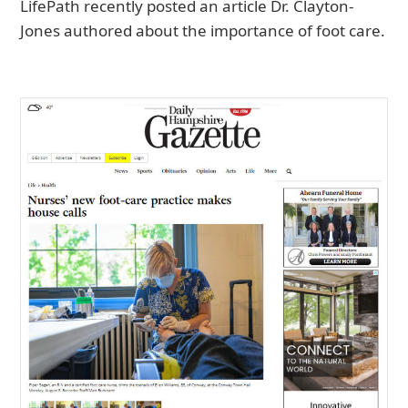
LifePath recently posted an article Dr. Clayton-
Jones authored about the importance of foot care.