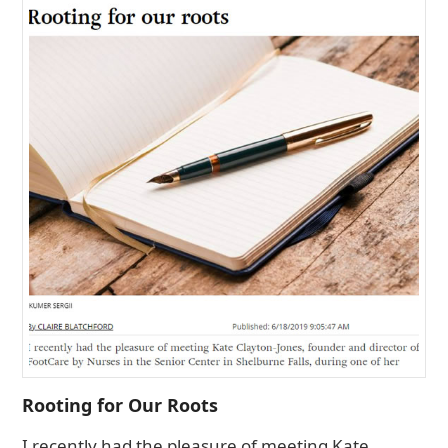
Rooting for Our Roots
I recently had the pleasure of meeting Kate