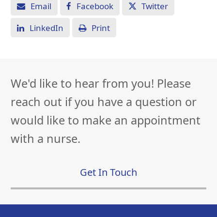
Email
Facebook
Twitter
LinkedIn
Print
We'd like to hear from you! Please
reach out if you have a question or
would like to make an appointment
with a nurse.
Get In Touch