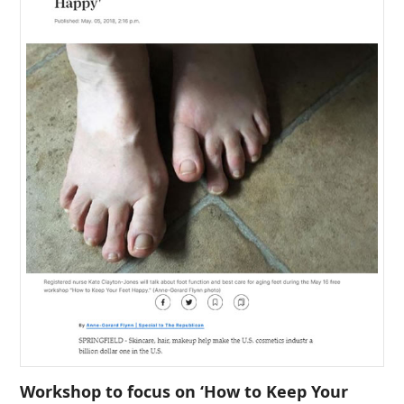
Workshop to focus on ‘How to Keep Your