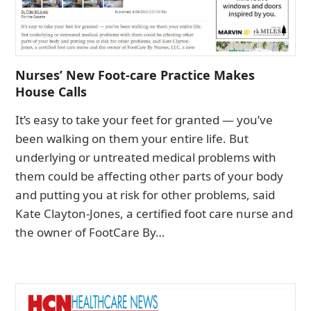
Nurses’ New Foot-care Practice Makes
House Calls
It’s easy to take your feet for granted — you’ve
been walking on them your entire life. But
underlying or untreated medical problems with
them could be affecting other parts of your body
and putting you at risk for other problems, said
Kate Clayton-Jones, a certified foot care nurse and
the owner of FootCare By…