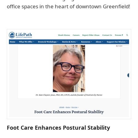
office spaces in the heart of downtown Greenfield!
Foot Care Enhances Postural Stability