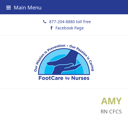
Main Menu
877-204-8880 toll free
Facebook Page
AMY
RN CFCS