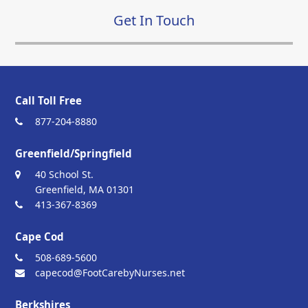
Get In Touch
Call Toll Free
877-204-8880
Greenfield/Springfield
40 School St.
Greenfield, MA 01301
413-367-8369
Cape Cod
508-689-5600
capecod@FootCarebyNurses.net
Berkshires