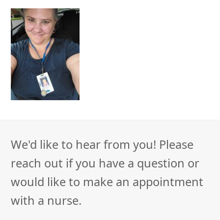
We'd like to hear from you! Please
reach out if you have a question or
would like to make an appointment
with a nurse.