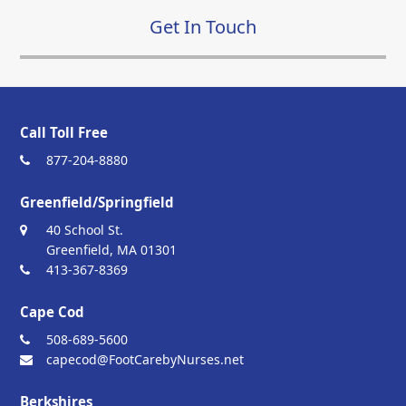
Get In Touch
Call Toll Free
877-204-8880
Greenfield/Springfield
40 School St.
Greenfield, MA 01301
413-367-8369
Cape Cod
508-689-5600
capecod@FootCarebyNurses.net
Berkshires