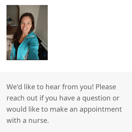
We'd like to hear from you! Please
reach out if you have a question or
would like to make an appointment
with a nurse.