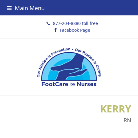
Main Menu
877-204-8880 toll free
Facebook Page
KERRY
RN