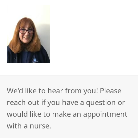
We'd like to hear from you! Please
reach out if you have a question or
would like to make an appointment
with a nurse.