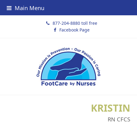
Main Menu
877-204-8880 toll free
Facebook Page
KRISTIN
RN CFCS