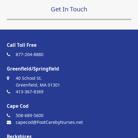
Get In Touch
Call Toll Free
877-204-8880
Greenfield/Springfield
40 School St.
Greenfield, MA 01301
413-367-8369
Cape Cod
508-689-5600
capecod@FootCarebyNurses.net
Berkshires