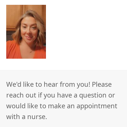
We'd like to hear from you! Please
reach out if you have a question or
would like to make an appointment
with a nurse.