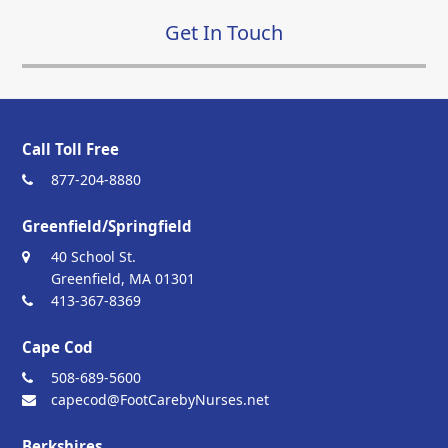
Get In Touch
Call Toll Free
877-204-8880
Greenfield/Springfield
40 School St.
Greenfield, MA 01301
413-367-8369
Cape Cod
508-689-5600
capecod@FootCarebyNurses.net
Berkshires