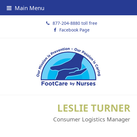
Main Menu
877-204-8880 toll free
Facebook Page
LESLIE TURNER
Consumer Logistics Manager