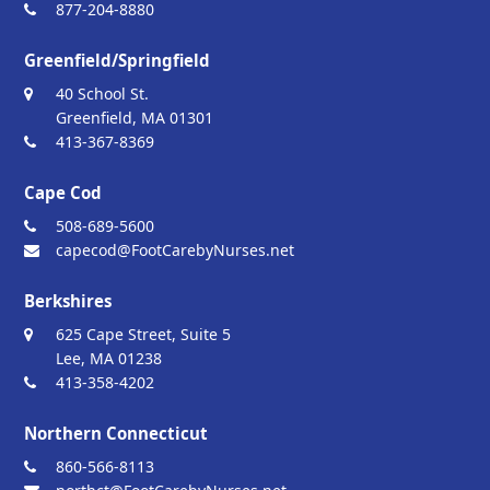
877-204-8880
Greenfield/Springfield
40 School St.
Greenfield, MA 01301
413-367-8369
Cape Cod
508-689-5600
capecod@FootCarebyNurses.net
Berkshires
625 Cape Street, Suite 5
Lee, MA 01238
413-358-4202
Northern Connecticut
860-566-8113