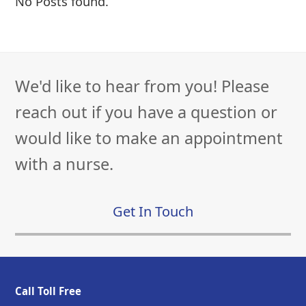
No Posts found.
We'd like to hear from you! Please
reach out if you have a question or
would like to make an appointment
with a nurse.
Get In Touch
Call Toll Free