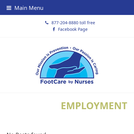
Main Menu
877-204-8880 toll free
Facebook Page
EMPLOYMENT