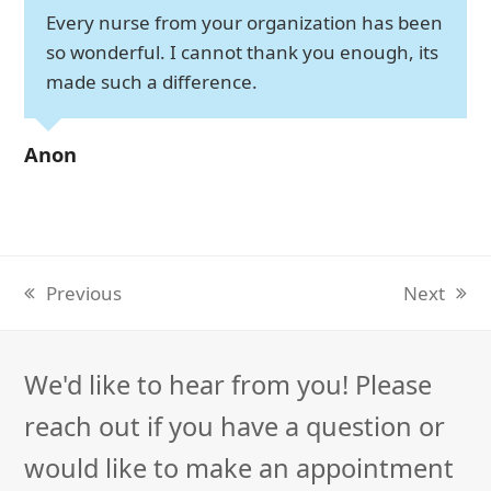
Every nurse from your organization has been
so wonderful. I cannot thank you enough, its
made such a difference.
Anon
Previous
Next
previous
next
post:
post:
We'd like to hear from you! Please
reach out if you have a question or
would like to make an appointment