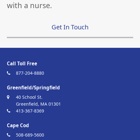
with a nurse.
Get In Touch
Call Toll Free
877-204-8880
Greenfield/Springfield
40 School St.
Greenfield, MA 01301
413-367-8369
Cape Cod
508-689-5600