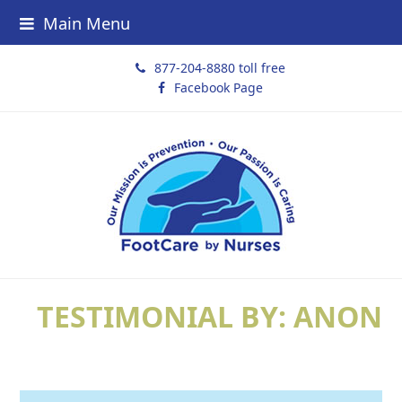
Main Menu
877-204-8880 toll free
Facebook Page
TESTIMONIAL BY: ANON