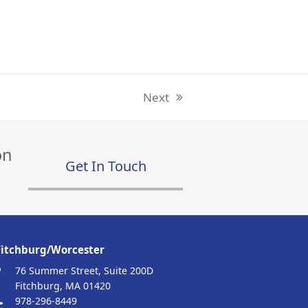
Next
next
post:
on
Get In Touch
Fitchburg/Worcester
76 Summer Street, Suite 200D
Fitchburg, MA 01420
978-296-8449