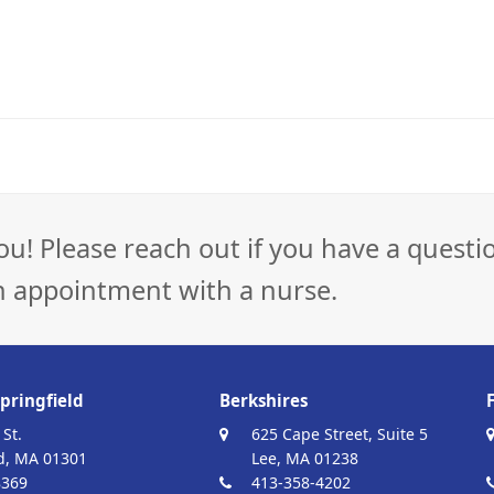
ou! Please reach out if you have a questi
n appointment with a nurse.
pringfield
Berkshires
 St.
625 Cape Street, Suite 5
d, MA 01301
Lee, MA 01238
8369
413-358-4202