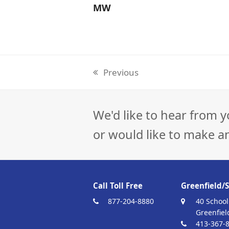
MW
Previous
previous
post:
We'd like to hear from y
or would like to make a
Call Toll Free
Greenfield/S
877-204-8880
40 School
Greenfiel
413-367-