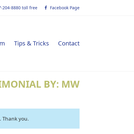
-204-8880 toll free
Facebook Page
am
Tips & Tricks
Contact
IMONIAL BY: MW
. Thank you.