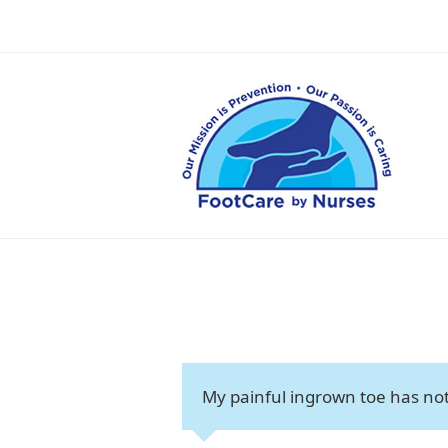
My painful ingrown toe has not