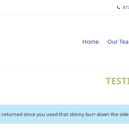
877
Home
Our Te
TEST
 returned since you used that skinny burr down the side