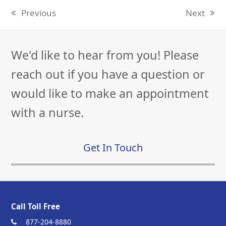
Previous
Next
previous
next
post:
post:
We'd like to hear from you! Please
reach out if you have a question or
would like to make an appointment
with a nurse.
Get In Touch
Call Toll Free
877-204-8880