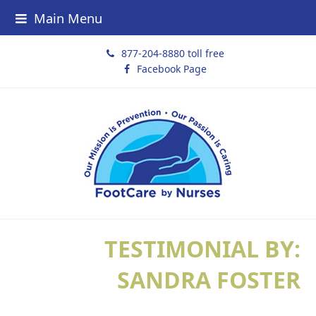
Main Menu
877-204-8880 toll free
Facebook Page
TESTIMONIAL BY:
SANDRA FOSTER