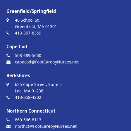
Greenfield/Springfield
40 School St.
Greenfield, MA 01301
413-367-8369
Cape Cod
508-689-5600
capecod@FootCarebyNurses.net
Berkshires
625 Cape Street, Suite 5
Lee, MA 01238
413-358-4202
Northern Connecticut
860-566-8113
northct@FootCarebyNurses.net