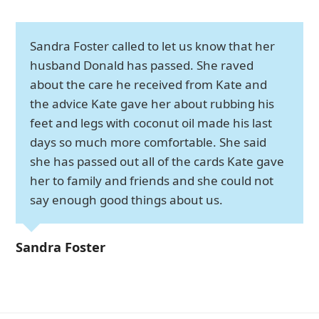
Sandra Foster called to let us know that her
husband Donald has passed. She raved
about the care he received from Kate and
the advice Kate gave her about rubbing his
feet and legs with coconut oil made his last
days so much more comfortable. She said
she has passed out all of the cards Kate gave
her to family and friends and she could not
say enough good things about us.
Sandra Foster