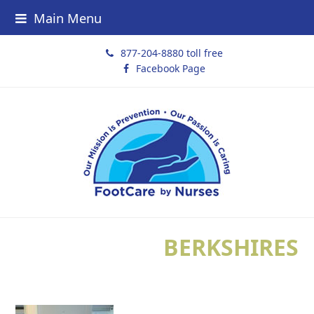
Main Menu
877-204-8880 toll free
Facebook Page
BERKSHIRES