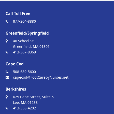
Call Toll Free
877-204-8880
Greenfield/Springfield
40 School St.
Greenfield, MA 01301
413-367-8369
Cape Cod
508-689-5600
capecod@FootCarebyNurses.net
Berkshires
625 Cape Street, Suite 5
Lee, MA 01238
413-358-4202