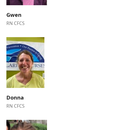
Gwen
RN CFCS
Donna
RN CFCS