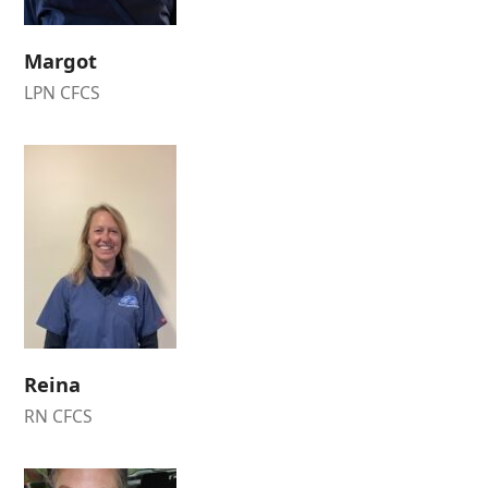
Margot
LPN CFCS
Reina
RN CFCS