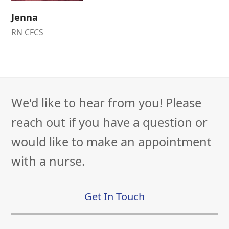
Jenna
RN CFCS
We'd like to hear from you! Please
reach out if you have a question or
would like to make an appointment
with a nurse.
Get In Touch