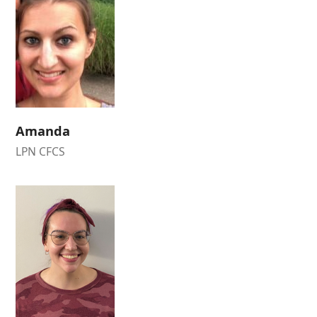
Amanda
LPN CFCS