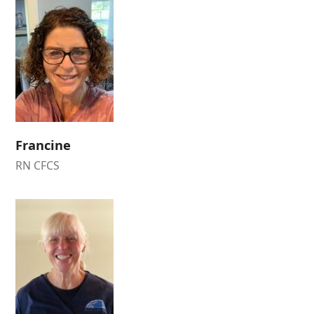
Francine
RN CFCS