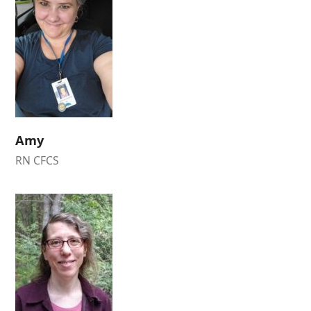
Amy
RN CFCS