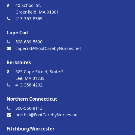
40 School St.
Greenfield, MA 01301
413-367-8369
Cape Cod
508-689-5600
capecod@FootCarebyNurses.net
Berkshires
625 Cape Street, Suite 5
Lee, MA 01238
413-358-4202
Northern Connecticut
860-566-8113
northct@FootCarebyNurses.net
Fitchburg/Worcester