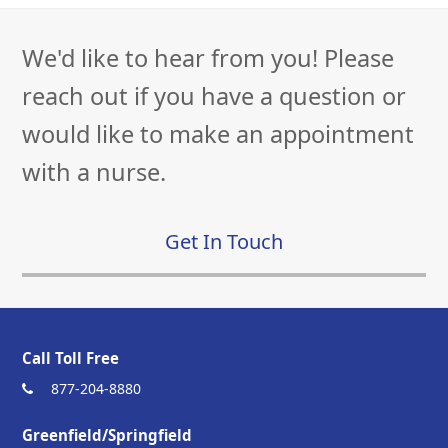
We'd like to hear from you! Please
reach out if you have a question or
would like to make an appointment
with a nurse.
Get In Touch
Call Toll Free
877-204-8880
Greenfield/Springfield