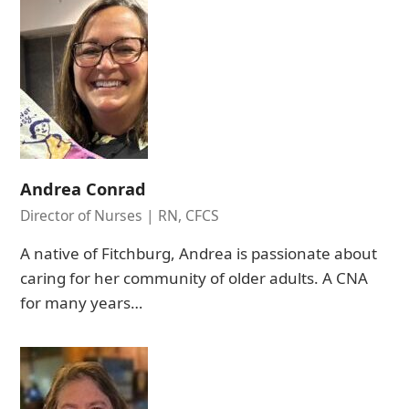
Andrea Conrad
Director of Nurses | RN, CFCS
A native of Fitchburg, Andrea is passionate about
caring for her community of older adults. A CNA
for many years…