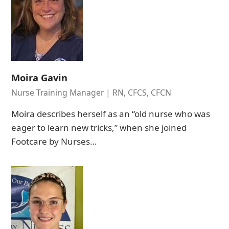
Moira Gavin
Nurse Training Manager | RN, CFCS, CFCN
Moira describes herself as an “old nurse who was
eager to learn new tricks,” when she joined
Footcare by Nurses…