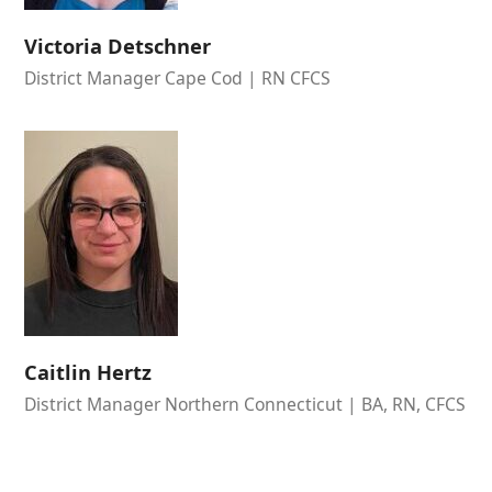
Victoria Detschner
District Manager Cape Cod | RN CFCS
Caitlin Hertz
District Manager Northern Connecticut | BA, RN, CFCS