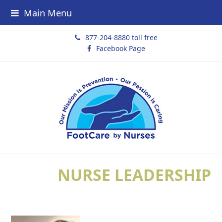
Main Menu
877-204-8880 toll free
Facebook Page
NURSE LEADERSHIP