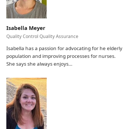
Isabella Meyer
Quality Control Quality Assurance
Isabella has a passion for advocating for he elderly
population and improving processes for nurses.
She says she always enjoys…